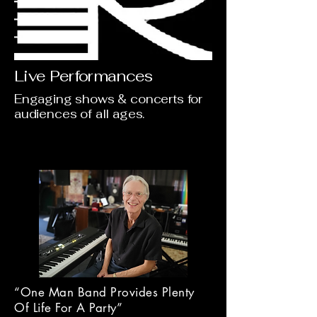
Live Performances
Engaging shows & concerts for
audiences of all ages.
“One Man Band Provides Plenty
Of Life For A Party”