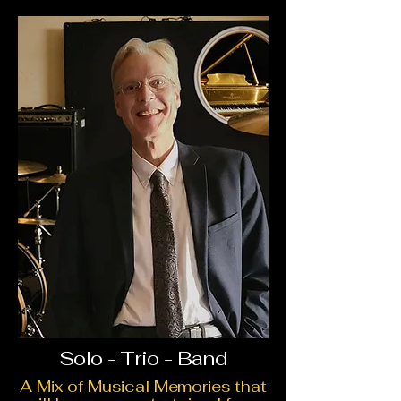
Solo - Trio - Band
A Mix of Musical Memories that