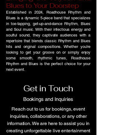
Blues to Your Doorstep
Established in 2024, Roadhouse Rhythm and
Blues is a dynamic 5-piece band that specializes
in toe-tapping, get-up-and-dance Rhythm, Blues
and Soul music. With their infectious energy and
soulful sound, they captivate audiences with a
repertoire that blends classic Rhythm and Blues
hits and original compositions. Whether you're
looking to get your groove on or simply enjoy
some smooth, rhythmic tunes, Roadhouse
Rhythm and Blues is the perfect choice for your
next event.
Get in Touch
Bookings and Inquiries
Reach out to us for bookings, event
inquiries, collaborations, or any other
information. We are here to assist you in
creating unforgettable live entertainment