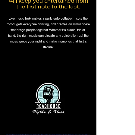
will keep you entertained from
the first note to the last.
Live music truly makes a party unforgettable! It sets the
mood, gets everyone dancing, and creates an atmosphere
that brings people together. Whether it's a solo, trio or
band, the right music can elevate any celebration. Let the
music guide your night and make memories that last a
lifetime!