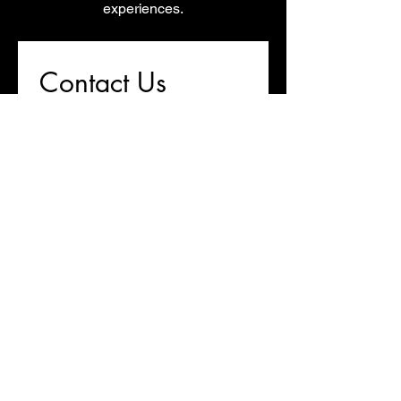
experiences.
Contact Us
First name
*
Last name
Email
*
Write a message
Submit