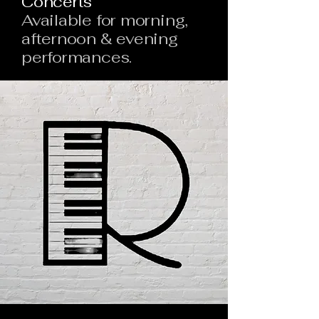
Concerts
Available for morning,
afternoon & evening
performances.