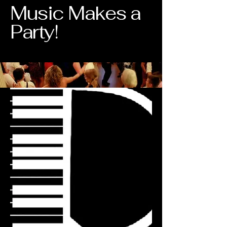
Music Makes a
Party!