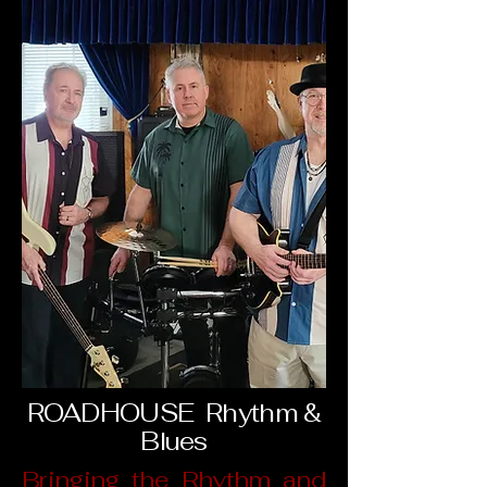
ROADHOUSE Rhythm &
Blues
Bringing the Rhythm and