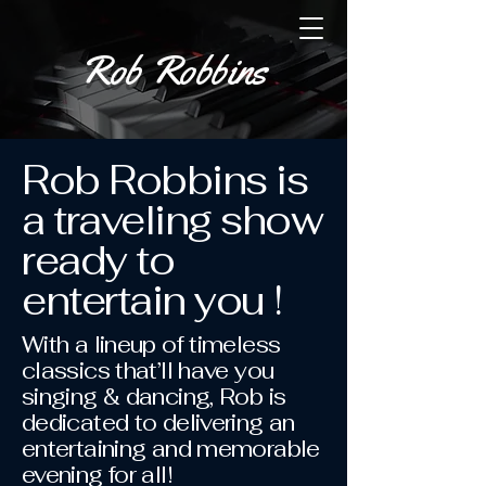
Rob R
obbins
Rob Robbins is
a traveling show
ready to
entertain you !
With a lineup of timeless
classics that’ll have you
singing & dancing, Rob is
dedicated to delivering an
entertaining and memorable
evening for all!