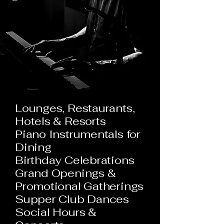
Lounges, Restaurants,
Hotels & Resorts
Piano Instrumentals for
Dining
Birthday Celebrations
Grand Openings &
Promotional Gatherings
Supper Club Dances
Social Hours &